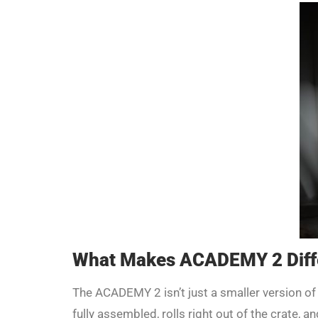
What Makes ACADEMY 2 Diff
The ACADEMY 2 isn’t just a smaller version of
fully assembled, rolls right out of the crate, 