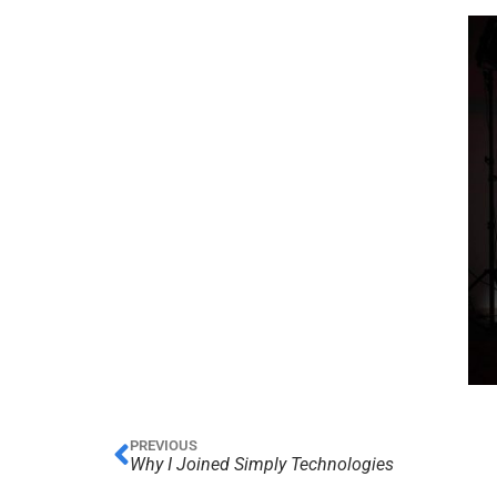
PREVIOUS
Why I Joined Simply Technologies