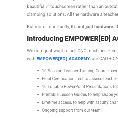
beautiful 7″ touchscreen rather than an outdat
clamping solutions. All the hardware a teacher
But more importantly,
it’s not just hardware. 
Introducing EMPOWER[ED]
We don’t just want to sell CNC machines – e
with
EMPOWER[ED] ACADEMY
, our CAD + CN
16-Session Teacher Training Course cov
Final Certification Test to assess teache
16 Editable PowerPoint Presentations for
Printable Lesson Guides to help shape y
Lifetime access, to help with faculty cha
Ongoing support from our team.