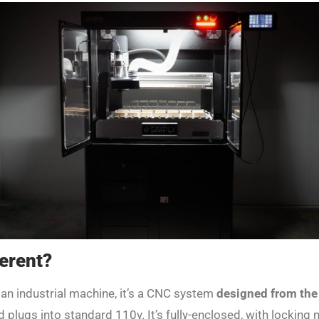
erent?
 an industrial machine, it’s a CNC system
designed from the
and plugs into standard 110v. It’s fully-enclosed, with lockin