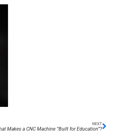
NEXT
at Makes a CNC Machine “Built for Education”?