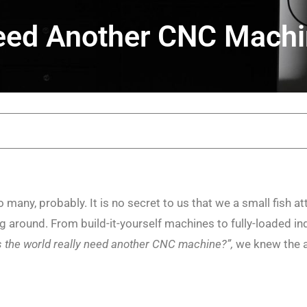
eed Another CNC Mach
 many, probably. It is no secret to us that we a small fish a
around. From build-it-yourself machines to fully-loaded indus
 the world really need another CNC machine?”,
we knew the a