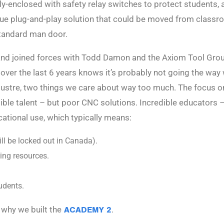
y-enclosed with safety relay switches to protect students, a
true plug-and-play solution that could be moved from class
standard man door.
, and joined forces with Todd Damon and the Axiom Tool Grou
ver the last 6 years knows it’s probably not going the way
lustre, two things we care about way too much. The focus o
ible talent – but poor CNC solutions. Incredible educators 
cational use, which typically means:
l be locked out in Canada).
ing resources.
udents.
 why we built the
ACADEMY 2
.