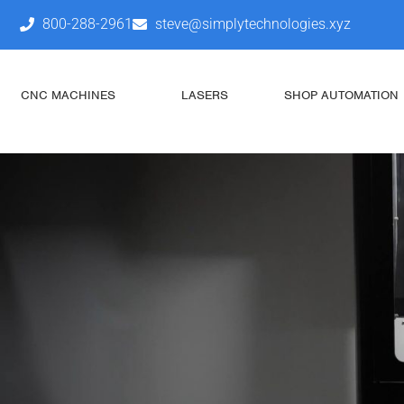
800-288-2961
steve@simplytechnologies.xyz
CNC MACHINES
LASERS
SHOP AUTOMATION