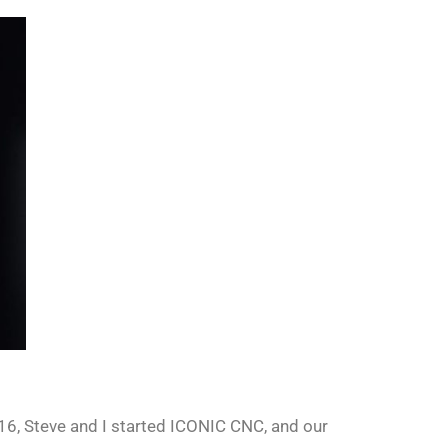
 2016, Steve and I started ICONIC CNC, and our