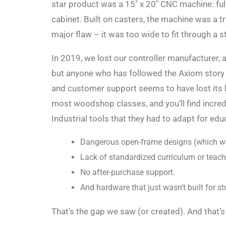
star product was a 15″ x 20″ CNC machine: full
cabinet. Built on casters, the machine was a 
major flaw – it was too wide to fit through a 
In 2019, we lost our controller manufacturer
but anyone who has followed the Axiom story o
and customer support seems to have lost its 
most woodshop classes, and you’ll find incred
Industrial tools that they had to adapt for edu
Dangerous open-frame designs (which wil
Lack of standardized curriculum or teach
No after-purchase support.
And hardware that just wasn’t built for st
That’s the gap we saw (or created). And that’s