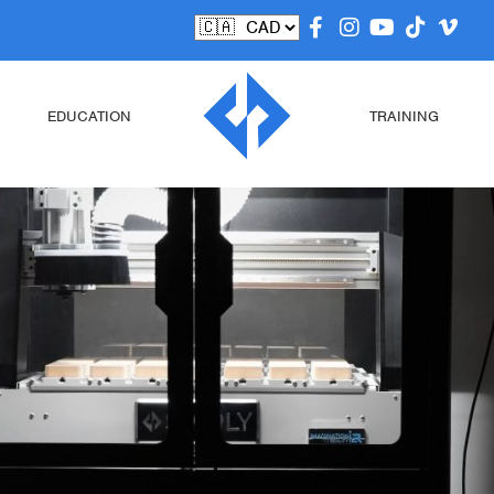
EDUCATION
TRAINING