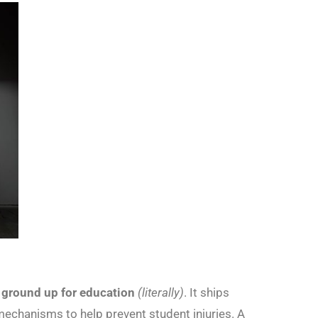
 ground up for education
(literally)
. It ships
g mechanisms to help prevent student injuries. A