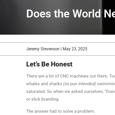
Does the World N
Jeremy Stevenson
|
May 23, 2025
Let’s Be Honest
There are a lot of CNC machines out there. Too
whales and sharks
(no pun intended)
swimming 
saturated. So when we asked ourselves,
“Does
or slick branding.
The answer had to solve a problem.