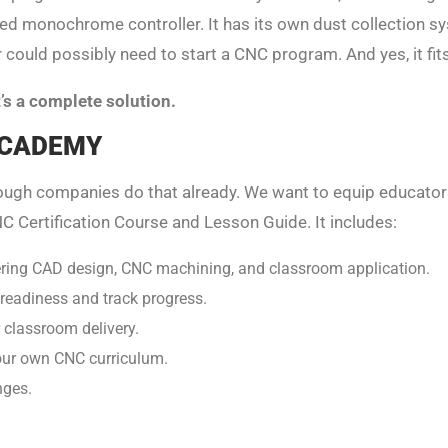
ed monochrome controller. It has its own dust collection sys
 could possibly need to start a CNC program. And yes, it fi
It’s a complete solution.
 ACADEMY
nough companies do that already. We want to equip educato
C Certification Course and Lesson Guide. It includes:
ering CAD design, CNC machining, and classroom application.
r readiness and track progress.
 classroom delivery.
our own CNC curriculum.
nges.