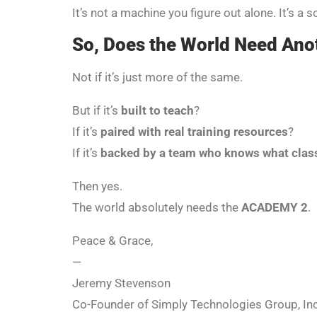
It’s not a machine you figure out alone. It’s a 
So, Does the World Need An
Not if it’s just more of the same.
But if it’s
built to teach
?
If it’s
paired with real training resources
?
If it’s
backed by a team who knows what cla
Then yes.
The world absolutely needs the
ACADEMY 2
.
Peace & Grace,
—
Jeremy Stevenson
Co-Founder of Simply Technologies Group, Inc