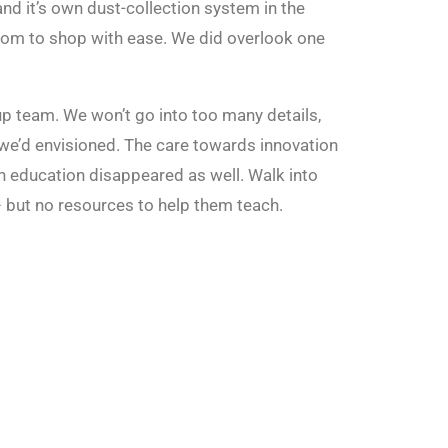
nd it’s own dust-collection system in the
room to shop with ease. We did overlook one
p team. We won’t go into too many details,
 we’d envisioned. The care towards innovation
n education disappeared as well. Walk into
– but no resources to help them teach.