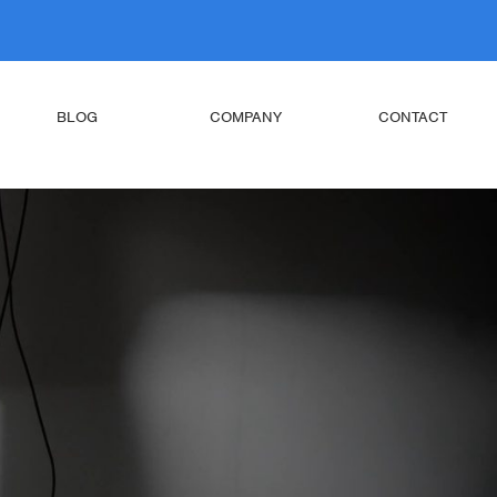
BLOG
COMPANY
CONTACT