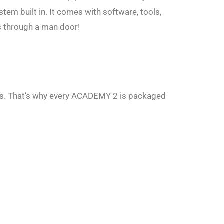
tem built in. It comes with software, tools,
ts through a man door!
rs. That’s why every ACADEMY 2 is packaged