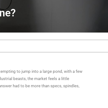
ine?
ttempting to jump into a large pond, with a few
trial beasts, the market feels a little
nswer had to be more than specs, spindles,