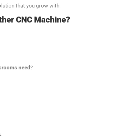
solution that you grow with.
other CNC Machine?
ssrooms need
?
.