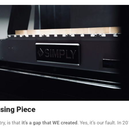
sing Piece
ry, is that
it’s a gap that WE created
. Yes, it’s our fault. In