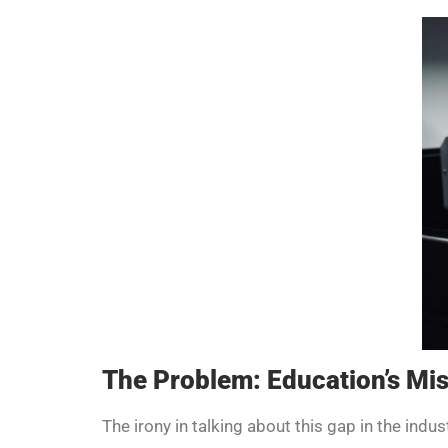
The Problem: Education’s Mis
The irony in talking about this gap in the indust