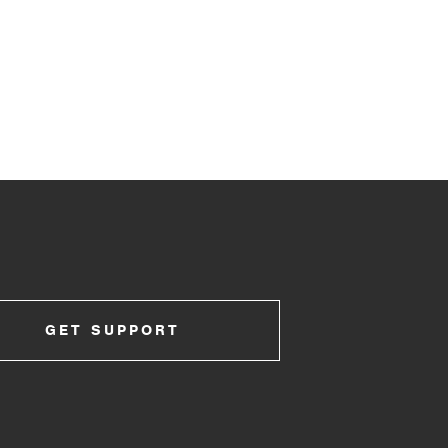
GET SUPPORT