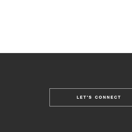
LET'S CONNECT