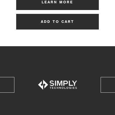
LEARN MORE
ADD TO CART