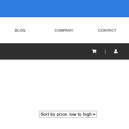
BLOG
COMPANY
CONTACT