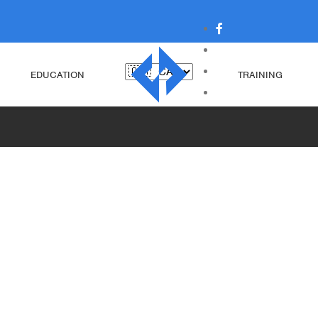
EDUCATION
TRAINING