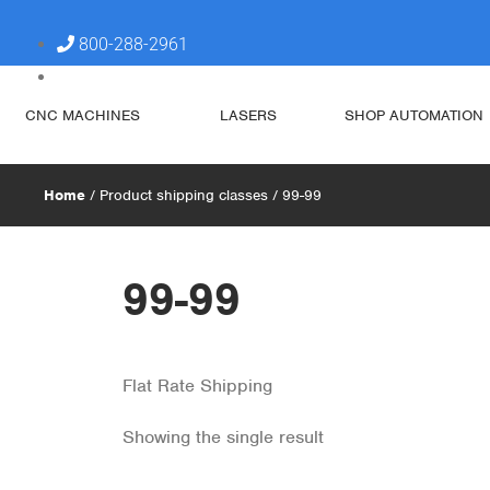
800-288-2961
steve@simplytechnologies.xyz
CNC MACHINES
LASERS
SHOP AUTOMATION
Home
/ Product shipping classes / 99-99
99-99
Flat Rate Shipping
Showing the single result