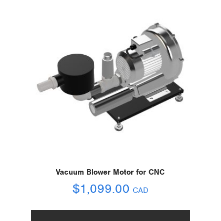
Vacuum Blower Motor for CNC
$
1,099.00
CAD