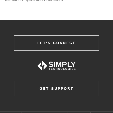
LET'S CONNECT
GET SUPPORT