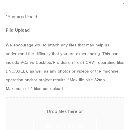
*Required Field
File Upload
We encourage you to attach any files that may help us
understand the difficulty that you are experiencing. This can
include VCarve Desktop/Pro design files (.CRV), operating files
(.NC/.GEE), as well as any photos or videos of the machine
operation and/or project results. *Max file size 32mb.
Maximum of 4 files per upload.
Drop files here or
SELECT FILES