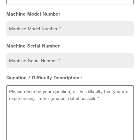
Machine Model Number
Machine Serial Number
Question / Difficulty Description
*