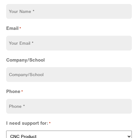
Email
*
Company/School
Phone
*
I need support for:
*