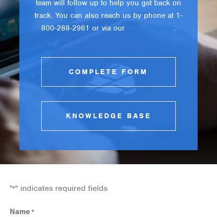
team will follow up to help you get back on
track. You can also reach us by phone at 1-
800-288-2961 or via our
contact page
.
COMPLETE FORM
KNOWLEDGE BASE
"
" indicates required fields
*
Name
*