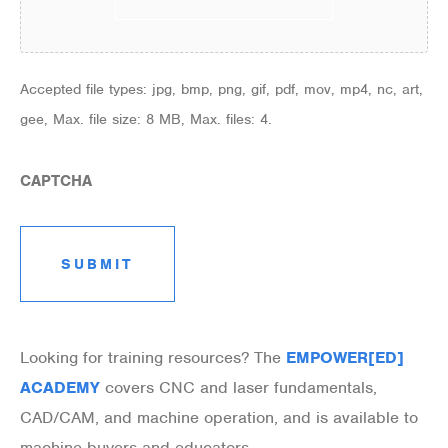
Accepted file types: jpg, bmp, png, gif, pdf, mov, mp4, nc, art,
gee, Max. file size: 8 MB, Max. files: 4.
CAPTCHA
Looking for training resources? The
EMPOWER[ED]
ACADEMY
covers CNC and laser fundamentals,
CAD/CAM, and machine operation, and is available to
machine buyers and educators.