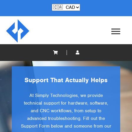
Support That Actually Helps
At Simply Technologies, we provide
technical support for hardware, software,
and CNC workflows, from setup to
advanced troubleshooting. Fill out the
Support Form below and someone from our