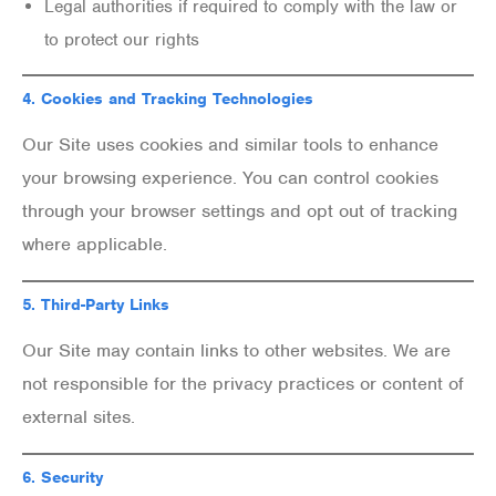
Legal authorities if required to comply with the law or
to protect our rights
4.
Cookies and Tracking Technologies
Our Site uses cookies and similar tools to enhance
your browsing experience. You can control cookies
through your browser settings and opt out of tracking
where applicable.
5.
Third-Party Links
Our Site may contain links to other websites. We are
not responsible for the privacy practices or content of
external sites.
6.
Security