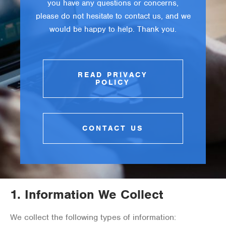
you have any questions or concerns,
please do not hesitate to contact us, and we
would be happy to help. Thank you.
READ PRIVACY
POLICY
CONTACT US
1.
Information We Collect
We collect the following types of information: