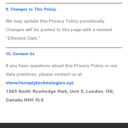
9.
Changes to This Policy
We may update this Privacy Policy periodically.
Changes will be posted to this page with a revised
“Effective Date.”
10.
Contact Us
If you have questions about this Privacy Policy or our
data practices, please contact us at:
steve@simplytechnologies.xyz
1565 North Routledge Park, Unit 5, London, ON,
Canada N6H 5L6