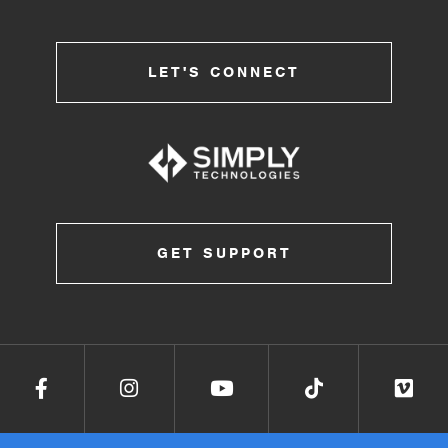
LET'S CONNECT
GET SUPPORT