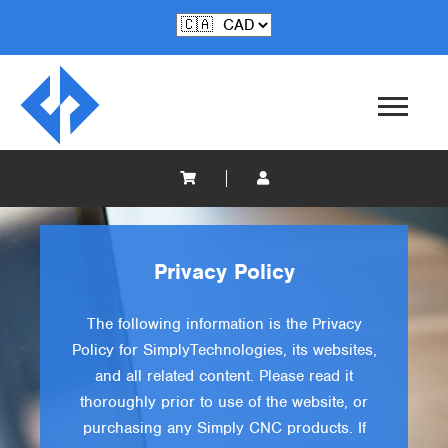
Privacy Policy
The following information is the Privacy
Policy for SimplyTechnologies, its websites,
and all related content. Please read it
thoroughly prior to use of the website, or
purchasing any Simply CNC products. If