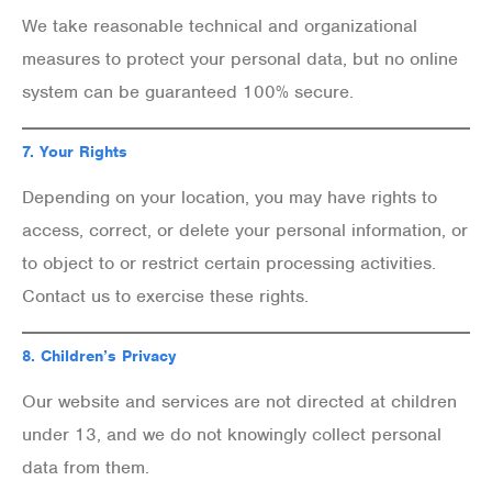
We take reasonable technical and organizational
measures to protect your personal data, but no online
system can be guaranteed 100% secure.
7.
Your Rights
Depending on your location, you may have rights to
access, correct, or delete your personal information, or
to object to or restrict certain processing activities.
Contact us to exercise these rights.
8.
Children’s Privacy
Our website and services are not directed at children
under 13, and we do not knowingly collect personal
data from them.