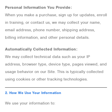
Personal Information You Provide:
When you make a purchase, sign up for updates, enroll
in training, or contact us, we may collect your name,
email address, phone number, shipping address,
billing information, and other personal details.
Automatically Collected Information:
We may collect technical data such as your IP
address, browser type, device type, pages viewed, and
usage behavior on our Site. This is typically collected
using cookies or other tracking technologies.
2.
How We Use Your Information
We use your information to: