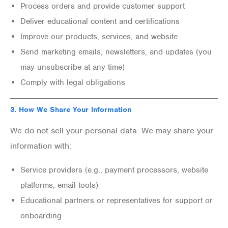
Process orders and provide customer support
Deliver educational content and certifications
Improve our products, services, and website
Send marketing emails, newsletters, and updates (you
may unsubscribe at any time)
Comply with legal obligations
3.
How We Share Your Information
We do not sell your personal data. We may share your
information with:
Service providers (e.g., payment processors, website
platforms, email tools)
Educational partners or representatives for support or
onboarding