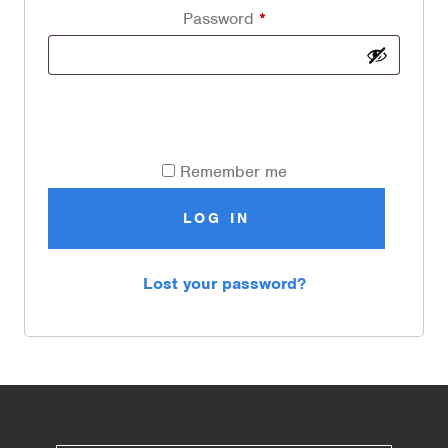
Password
*
Remember me
LOG IN
Lost your password?