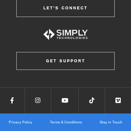
LET'S CONNECT
GET SUPPORT
Privacy Policy
Terms & Conditions
Stay in Touch