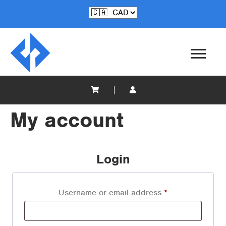
My account
Login
Username or email address
*