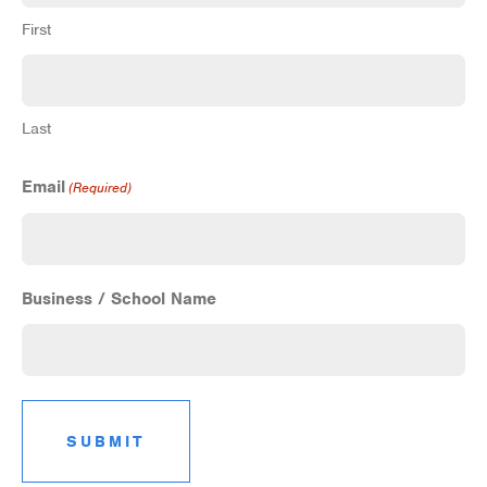
First
Last
Email
(Required)
Business / School Name