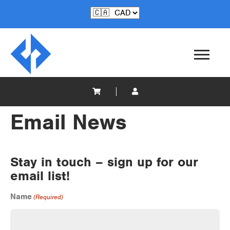
Email News
Stay in touch – sign up for our
email list!
Name
(Required)