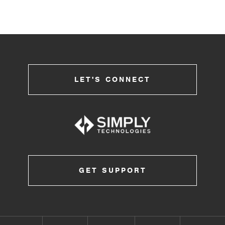
LET'S CONNECT
GET SUPPORT